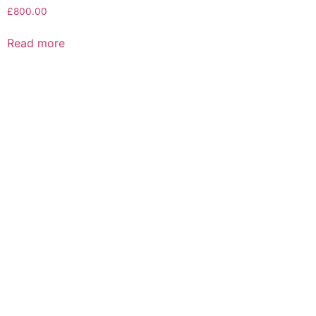
£
800.00
Read more