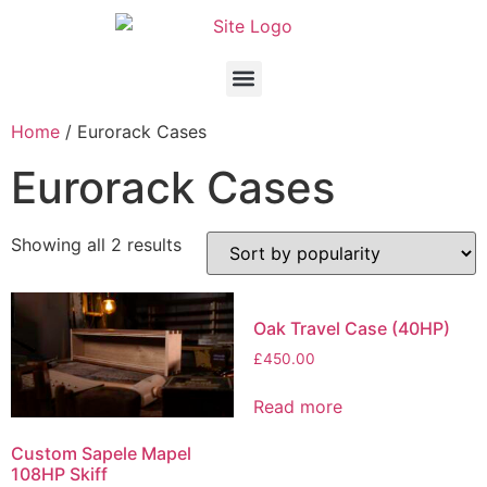
Home
/ Eurorack Cases
Eurorack Cases
Showing all 2 results
Oak Travel Case (40HP)
£
450.00
Read more
Custom Sapele Mapel
108HP Skiff